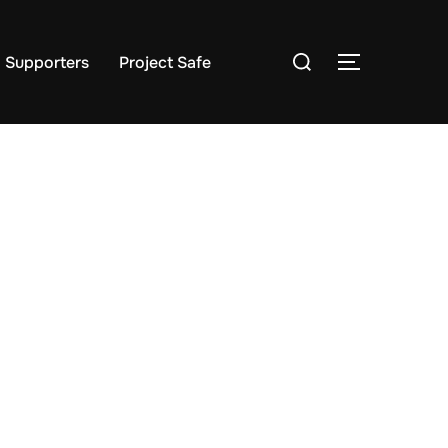
Search
Supporters
Project Safe
TOGGLE S
for: