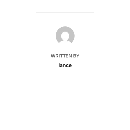
POST AUTHOR
WRITTEN BY
lance