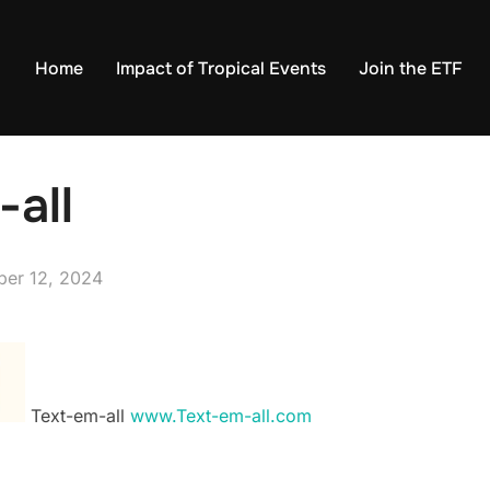
Home
Impact of Tropical Events
Join the ETF
-all
ed
ber 12, 2024
Text-em-all
www.Text-em-all.com