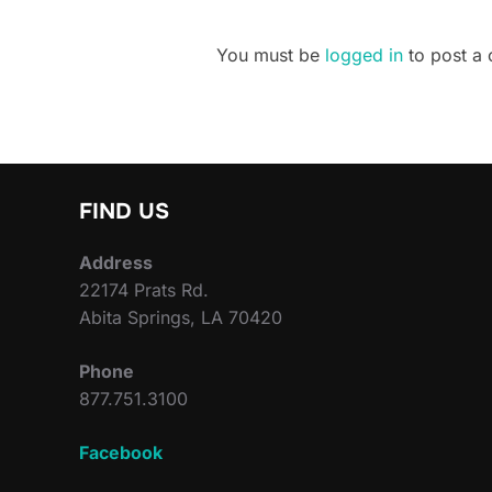
You must be
logged in
to post a
FIND US
Address
22174 Prats Rd.
Abita Springs, LA 70420
Phone
877.751.3100
Facebook