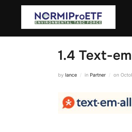
Skip
to
content
1.4 Text-em
Post
by
lance
in
Partner
on
Octo
on