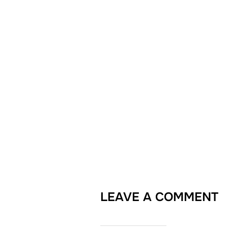
LEAVE A COMMENT